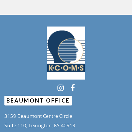
BEAUMONT OFFICE
3159 Beaumont Centre Circle
Suite 110, Lexington, KY 40513