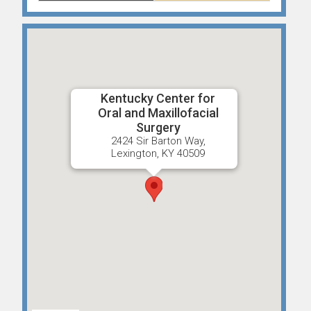
Kentucky Center for
Oral and Maxillofacial
Surgery
2424 Sir Barton Way,
Lexington, KY 40509