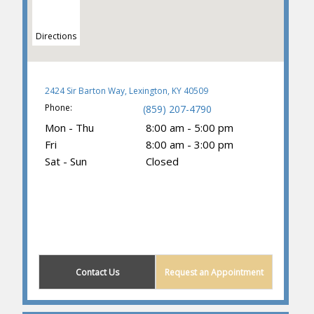
Directions
2424 Sir Barton Way, Lexington, KY 40509
Phone:
(859) 207-4790
Mon - Thu
8:00 am - 5:00 pm
Fri
8:00 am - 3:00 pm
Sat - Sun
Closed
(859) 203-0614
Contact Us
Request an Appointment