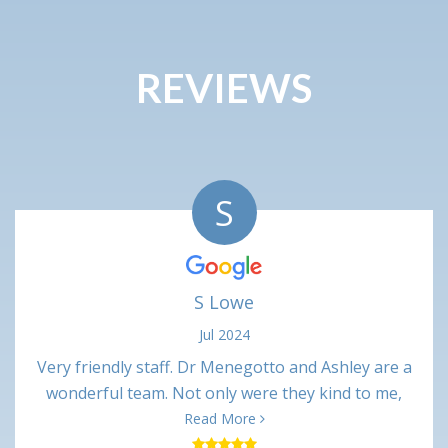
REVIEWS
S
S Lowe
Jul 2024
Very friendly staff. Dr Menegotto and Ashley are a
wonderful team. Not only were they kind to me,
their professional interactions were very
Read More
respectful. Procedure was only slightly painful