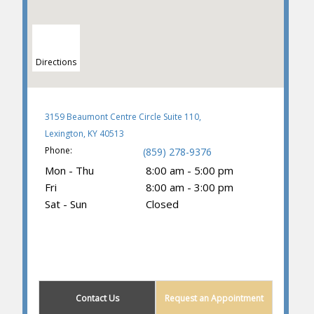
Directions
3159 Beaumont Centre Circle Suite 110,
Lexington, KY 40513
Phone:
(859) 278-9376
Mon - Thu
8:00 am - 5:00 pm
Fri
8:00 am - 3:00 pm
Sat - Sun
Closed
(859) 605-1419
Contact Us
Request an Appointment