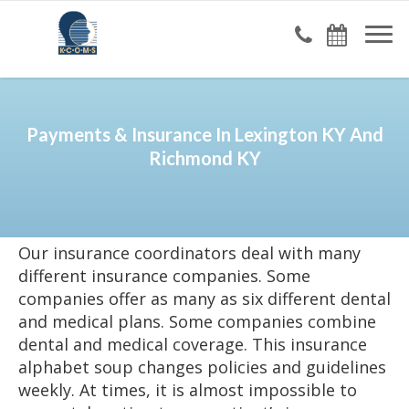
Payments & Insurance In Lexington KY And
Richmond KY
Our insurance coordinators deal with many
different insurance companies. Some
companies offer as many as six different dental
and medical plans. Some companies combine
dental and medical coverage. This insurance
alphabet soup changes policies and guidelines
weekly. At times, it is almost impossible to