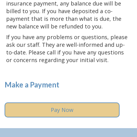
insurance payment, any balance due will be
billed to you. If you have deposited a co-
payment that is more than what is due, the
new balance will be refunded to you.
If you have any problems or questions, please
ask our staff. They are well-informed and up-
to-date. Please call if you have any questions
or concerns regarding your initial visit.
Make a Payment
Pay Now