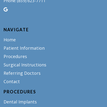
(859) 623-7711
Phone:
NAVIGATE
Home
Patient Information
Procedures
Surgical Instructions
Referring Doctors
Contact
PROCEDURES
Dental Implants