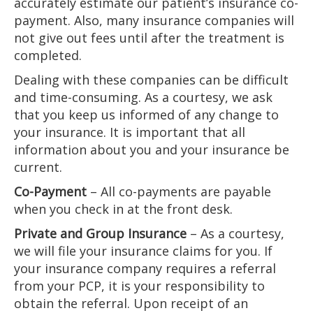
accurately estimate our patient’s insurance co-
payment. Also, many insurance companies will
not give out fees until after the treatment is
completed.
Dealing with these companies can be difficult
and time-consuming. As a courtesy, we ask
that you keep us informed of any change to
your insurance. It is important that all
information about you and your insurance be
current.
Co-Payment
– All co-payments are payable
when you check in at the front desk.
Private and Group Insurance
– As a courtesy,
we will file your insurance claims for you. If
your insurance company requires a referral
from your PCP, it is your responsibility to
obtain the referral. Upon receipt of an