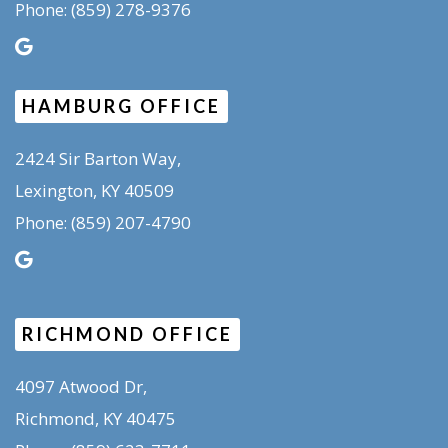
(859) 278-9376
Phone:
HAMBURG OFFICE
2424 Sir Barton Way,
Lexington, KY 40509
(859) 207-4790
Phone:
RICHMOND OFFICE
4097 Atwood Dr,
Richmond, KY 40475