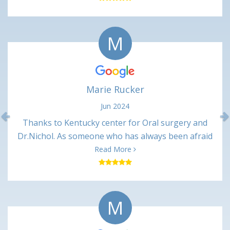
(numbing shots) and not uncomfortable at all. Very
minimal pain in the days following. Happy with this
M
office and would recommend.
Marie Rucker
Jun 2024
Previous
Thanks to Kentucky center for Oral surgery and
Dr.Nichol. As someone who has always been afraid
of dentist. Dr Nickol and associates made me feel
Read More
great and talked me through every procedure. And
after every appointment I received a call from the
nurses making sure I was ok. It may not mean
M
much to some , but it made me feel like they cared
about there patients. I will always recommend
Kentucky center for oral surgery to all. Thanks