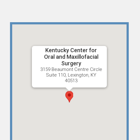
Kentucky Center for
Oral and Maxillofacial
Surgery
3159 Beaumont Centre Circle
Suite 110, Lexington, KY
40513