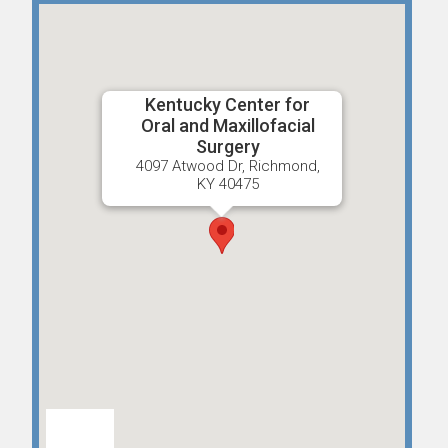
Kentucky Center for
Oral and Maxillofacial
Surgery
4097 Atwood Dr, Richmond,
KY 40475