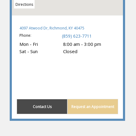
Directions
4097 Atwood Dr, Richmond, KY 40475
Phone:
(859) 623-7711
Mon - Fri
8:00 am - 3:00 pm
Sat - Sun
Closed
(859) 374-3781
Contact Us
Request an Appointment