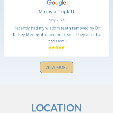
again Marie
Makayla Triplett
May 2024
I recently had my wisdom teeth removed by Dr.
Kelsey Menegotto and her team. They all did a
wonderful job and I have been healing up just fine
Read More
with no major issues. Everyone was very kind and
professional, and the office was very clean. I would
definitely recommend them and will return if I have
any issues in the future.
VIEW MORE
LOCATION