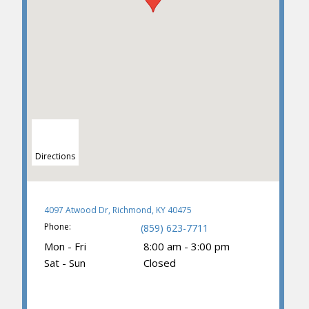
Directions
4097 Atwood Dr, Richmond, KY 40475
Phone:
(859) 623-7711
Mon - Fri
8:00 am - 3:00 pm
Sat - Sun
Closed
(859) 374-3781