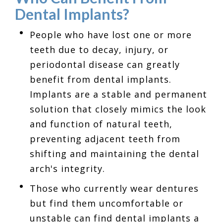
Dental Implants?
People who have lost one or more
teeth due to decay, injury, or
periodontal disease can greatly
benefit from dental implants.
Implants are a stable and permanent
solution that closely mimics the look
and function of natural teeth,
preventing adjacent teeth from
shifting and maintaining the dental
arch's integrity.
Those who currently wear dentures
but find them uncomfortable or
unstable can find dental implants a