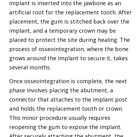
implant is inserted into the jawbone as an
artificial root for the replacement tooth. After
placement, the gum is stitched back over the
implant, and a temporary crown may be
placed to protect the site during healing. The
process of osseointegration, where the bone
grows around the implant to secure it, takes
several months.
Once osseointegration is complete, the next
phase involves placing the abutment, a
connector that attaches to the implant post
and holds the replacement tooth or crown.
This minor procedure usually requires
reopening the gum to expose the implant.
After securely attaching the abutment, the