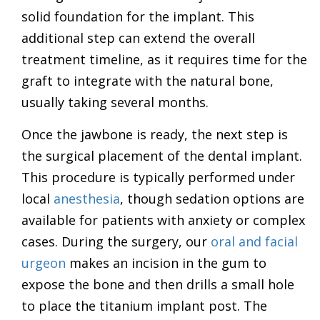
solid foundation for the implant. This
additional step can extend the overall
treatment timeline, as it requires time for the
graft to integrate with the natural bone,
usually taking several months.
Once the jawbone is ready, the next step is
the surgical placement of the dental implant.
This procedure is typically performed under
local
anesthesia
, though sedation options are
available for patients with anxiety or complex
cases. During the surgery, our
oral and facial
urgeon
makes an incision in the gum to
expose the bone and then drills a small hole
to place the titanium implant post. The