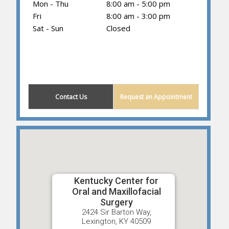
Mon - Thu
8:00 am - 5:00 pm
Fri
8:00 am - 3:00 pm
Sat - Sun
Closed
(859) 605-1419
Contact Us
Request an Appointment
Kentucky Center for
Oral and Maxillofacial
Surgery
2424 Sir Barton Way,
Lexington, KY 40509