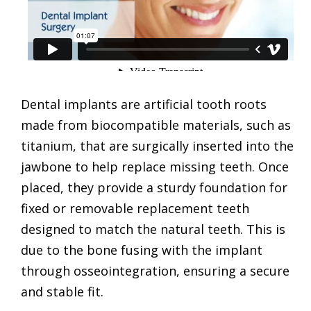
Dental implants are artificial tooth roots
made from biocompatible materials, such as
titanium, that are surgically inserted into the
jawbone to help replace missing teeth. Once
placed, they provide a sturdy foundation for
fixed or removable replacement teeth
designed to match the natural teeth. This is
due to the bone fusing with the implant
through osseointegration, ensuring a secure
and stable fit.