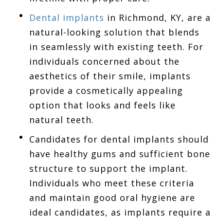
Dental implants
in Richmond, KY, are a
natural-looking solution that blends
in seamlessly with existing teeth. For
individuals concerned about the
aesthetics of their smile, implants
provide a cosmetically appealing
option that looks and feels like
natural teeth.
Candidates for dental implants should
have healthy gums and sufficient bone
structure to support the implant.
Individuals who meet these criteria
and maintain good oral hygiene are
ideal candidates, as implants require a