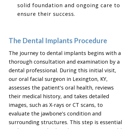
solid foundation and ongoing care to
ensure their success.
The Dental Implants Procedure
The journey to dental implants begins with a
thorough consultation and examination by a
dental professional. During this initial visit,
our oral facial surgeon in Lexington, KY,
assesses the patient's oral health, reviews
their medical history, and takes detailed
images, such as X-rays or CT scans, to
evaluate the jawbone's condition and
surrounding structures. This step is essential