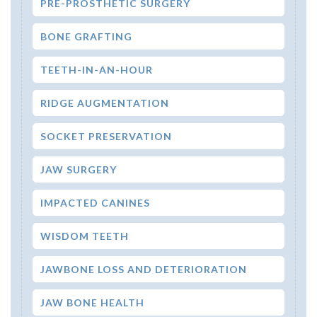
PRE-PROSTHETIC SURGERY
BONE GRAFTING
TEETH-IN-AN-HOUR
RIDGE AUGMENTATION
SOCKET PRESERVATION
JAW SURGERY
IMPACTED CANINES
WISDOM TEETH
JAWBONE LOSS AND DETERIORATION
JAW BONE HEALTH