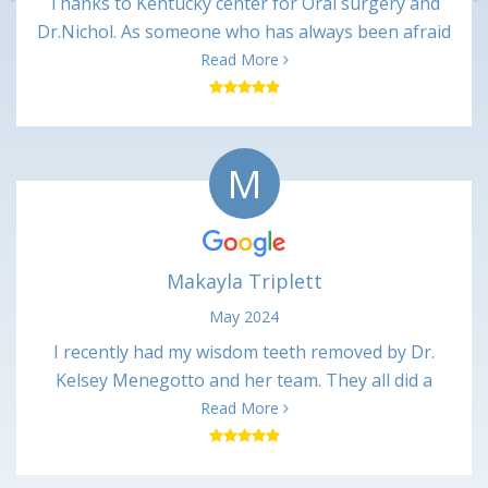
Thanks to Kentucky center for Oral surgery and
Dr.Nichol. As someone who has always been afraid
of dentist. Dr Nickol and associates made me feel
Read More
great and talked me through every procedure. And
after every appointment I received a call from the
nurses making sure I was ok. It may not mean
M
much to some , but it made me feel like they cared
about there patients. I will always recommend
Kentucky center for oral surgery to all. Thanks
again Marie
Makayla Triplett
May 2024
I recently had my wisdom teeth removed by Dr.
Kelsey Menegotto and her team. They all did a
wonderful job and I have been healing up just fine
Read More
with no major issues. Everyone was very kind and
professional, and the office was very clean. I would