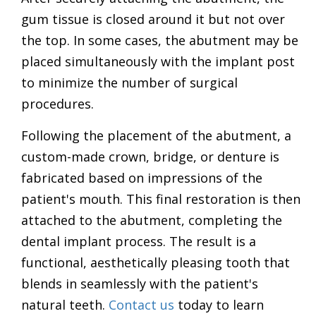
gum tissue is closed around it but not over
the top. In some cases, the abutment may be
placed simultaneously with the implant post
to minimize the number of surgical
procedures.
Following the placement of the abutment, a
custom-made crown, bridge, or denture is
fabricated based on impressions of the
patient's mouth. This final restoration is then
attached to the abutment, completing the
dental implant process. The result is a
functional, aesthetically pleasing tooth that
blends in seamlessly with the patient's
natural teeth.
Contact us
today to learn