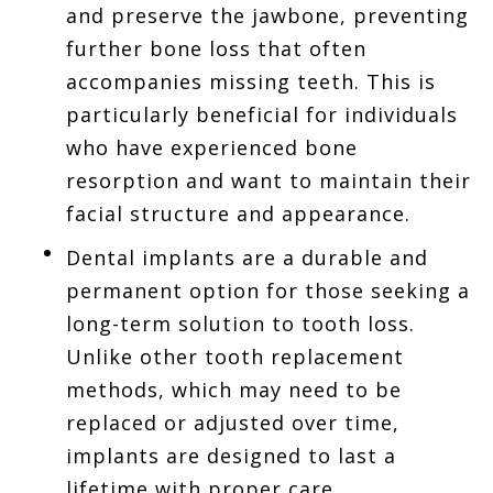
and preserve the jawbone, preventing
further bone loss that often
accompanies missing teeth. This is
particularly beneficial for individuals
who have experienced bone
resorption and want to maintain their
facial structure and appearance.
Dental implants are a durable and
permanent option for those seeking a
long-term solution to tooth loss.
Unlike other tooth replacement
methods, which may need to be
replaced or adjusted over time,
implants are designed to last a
lifetime with proper care.