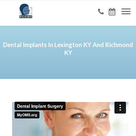
Dental Implants In Lexington KY And Richmond
KY