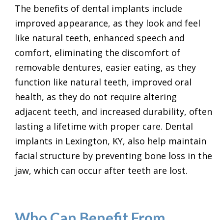
The benefits of dental implants include
improved appearance, as they look and feel
like natural teeth, enhanced speech and
comfort, eliminating the discomfort of
removable dentures, easier eating, as they
function like natural teeth, improved oral
health, as they do not require altering
adjacent teeth, and increased durability, often
lasting a lifetime with proper care. Dental
implants in Lexington, KY, also help maintain
facial structure by preventing bone loss in the
jaw, which can occur after teeth are lost.
Who Can Benefit From