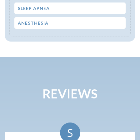
SLEEP APNEA
ANESTHESIA
REVIEWS
S