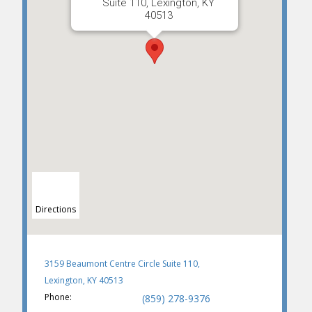
Suite 110, Lexington, KY
40513
Directions
3159 Beaumont Centre Circle Suite 110,
Lexington, KY 40513
Phone:
(859) 278-9376