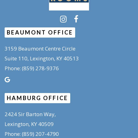
BEAUMONT OFFICE
3159 Beaumont Centre Circle
Suite 110, Lexington, KY 40513
(859) 278-9376
Phone:
HAMBURG OFFICE
2424 Sir Barton Way,
Lexington, KY 40509
(859) 207-4790
Phone: