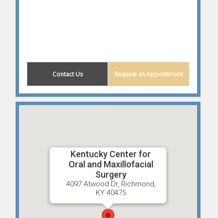
(859) 203-0614
Contact Us
Request an Appointment
Kentucky Center for
Oral and Maxillofacial
Surgery
4097 Atwood Dr, Richmond,
KY 40475