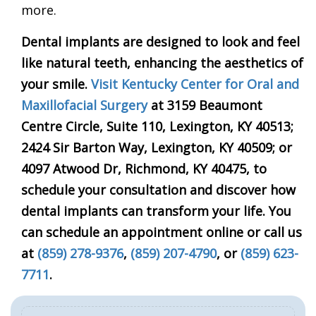
more.
Dental implants are designed to look and feel
like natural teeth, enhancing the aesthetics of
your smile.
Visit
Kentucky Center for Oral and
Maxillofacial Surgery
at 3159 Beaumont
Centre
Circle, Suite
110, Lexington, KY 40513;
2424 Sir Barton Way, Lexington, KY 40509; or
4097 Atwood Dr, Richmond, KY
40475, to
schedule your consultation and discover how
dental implants can transform your life. You
can schedule an appointment online or call us
at
(859) 278-9376
,
(859) 207-4790
, or
(859) 623-
7711
.