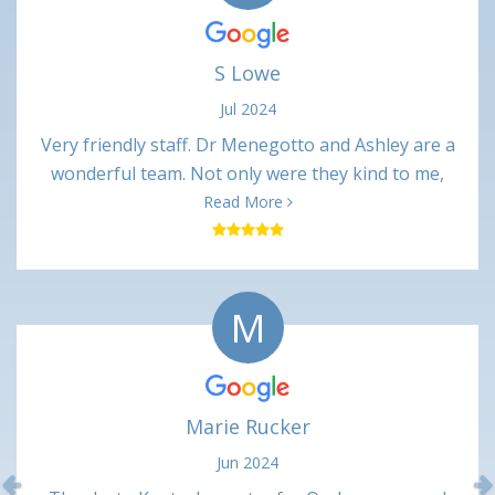
S Lowe
Jul 2024
Very friendly staff. Dr Menegotto and Ashley are a
wonderful team. Not only were they kind to me,
their professional interactions were very
Read More
respectful. Procedure was only slightly painful
(numbing shots) and not uncomfortable at all. Very
minimal pain in the days following. Happy with this
M
office and would recommend.
Marie Rucker
Jun 2024
Previous