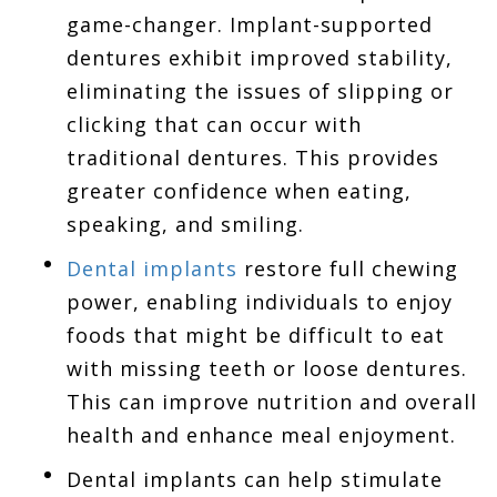
game-changer. Implant-supported
dentures exhibit improved stability,
eliminating the issues of slipping or
clicking that can occur with
traditional dentures. This provides
greater confidence when eating,
speaking, and smiling.
Dental implants
restore full chewing
power, enabling individuals to enjoy
foods that might be difficult to eat
with missing teeth or loose dentures.
This can improve nutrition and overall
health and enhance meal enjoyment.
Dental implants can help stimulate