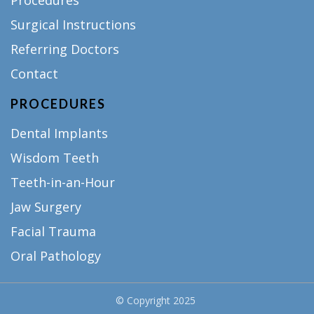
Procedures
Surgical Instructions
Referring Doctors
Contact
PROCEDURES
Dental Implants
Wisdom Teeth
Teeth-in-an-Hour
Jaw Surgery
Facial Trauma
Oral Pathology
© Copyright
2025