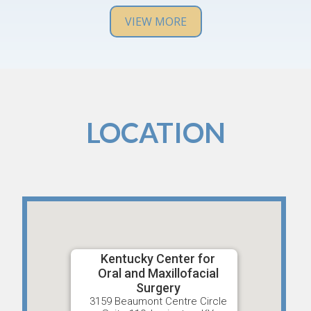
definitely recommend them and will return if I have
any issues in the future.
VIEW MORE
LOCATION
Kentucky Center for
Oral and Maxillofacial
Surgery
3159 Beaumont Centre Circle