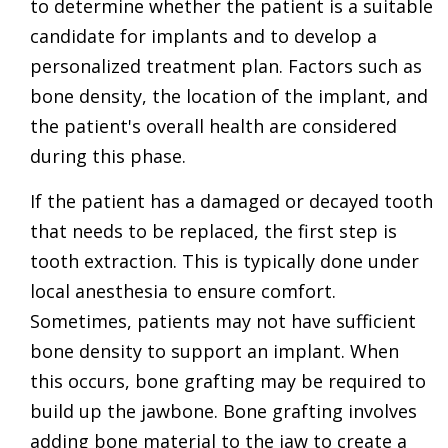
to determine whether the patient is a suitable
candidate for implants and to develop a
personalized treatment plan. Factors such as
bone density, the location of the implant, and
the patient's overall health are considered
during this phase.
If the patient has a damaged or decayed tooth
that needs to be replaced, the first step is
tooth extraction. This is typically done under
local anesthesia to ensure comfort.
Sometimes, patients may not have sufficient
bone density to support an implant. When
this occurs, bone grafting may be required to
build up the jawbone. Bone grafting involves
adding bone material to the jaw to create a