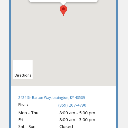
Directions
2424 Sir Barton Way, Lexington, KY 40509
Phone:
(859) 207-4790
Mon - Thu
8:00 am - 5:00 pm
Fri
8:00 am - 3:00 pm
Sat - Sun
Closed