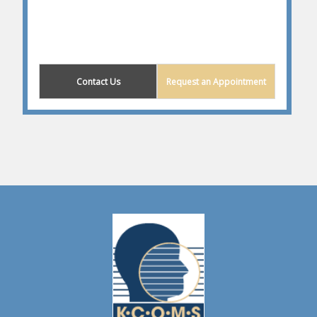
Contact Us
Request an Appointment