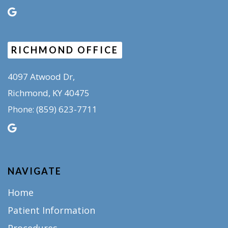
RICHMOND OFFICE
4097 Atwood Dr,
Richmond, KY 40475
(859) 623-7711
Phone:
NAVIGATE
Home
Patient Information