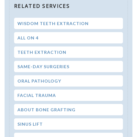
RELATED SERVICES
WISDOM TEETH EXTRACTION
ALL ON 4
TEETH EXTRACTION
SAME-DAY SURGERIES
ORAL PATHOLOGY
FACIAL TRAUMA
ABOUT BONE GRAFTING
SINUS LIFT