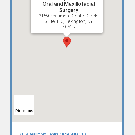
Oral and Maxillofacial
Surgery
3159 Beaumont Centre Circle
Suite 110, Lexington, KY
40513
Directions
3159 Beaumont Centre Circle Suite 110,