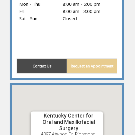
Mon - Thu
8:00 am - 5:00 pm
Fri
8:00 am - 3:00 pm
Sat - Sun
Closed
(859) 203-0614
Contact Us
Request an Appointment
Kentucky Center for
Oral and Maxillofacial
Surgery
4097 Atwood Dr, Richmond,