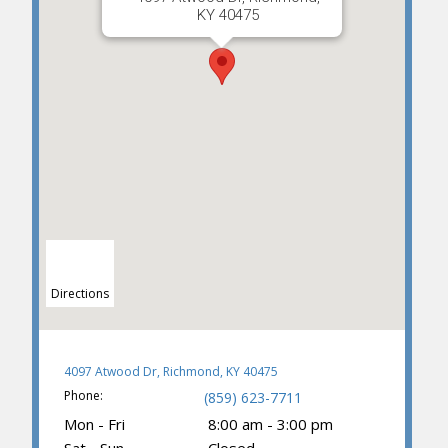
KY 40475
Directions
4097 Atwood Dr, Richmond, KY 40475
Phone:
(859) 623-7711
Mon - Fri
8:00 am - 3:00 pm