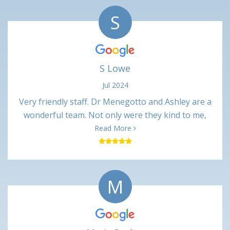
S
S Lowe
Jul 2024
Very friendly staff. Dr Menegotto and Ashley are a
wonderful team. Not only were they kind to me,
their professional interactions were very
Read More
respectful. Procedure was only slightly painful
(numbing shots) and not uncomfortable at all. Very
minimal pain in the days following. Happy with this
M
office and would recommend.