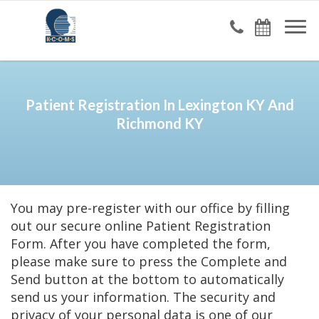
Patient Registration In Lexington KY And
Richmond KY
You may pre-register with our office by filling
out our secure online Patient Registration
Form. After you have completed the form,
please make sure to press the Complete and
Send button at the bottom to automatically
send us your information. The security and
privacy of your personal data is one of our