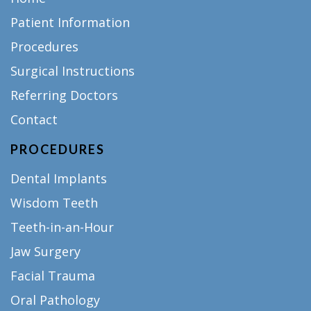
Patient Information
Procedures
Surgical Instructions
Referring Doctors
Contact
PROCEDURES
Dental Implants
Wisdom Teeth
Teeth-in-an-Hour
Jaw Surgery
Facial Trauma
Oral Pathology