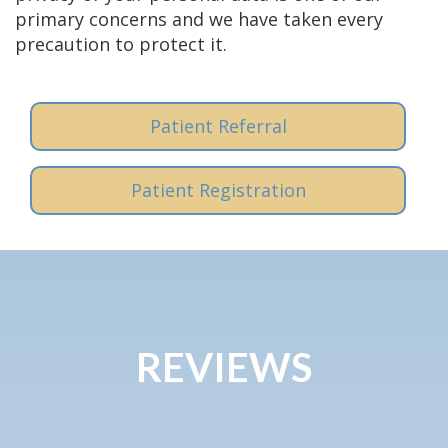
primary concerns and we have taken every
precaution to protect it.
Patient Referral
Patient Registration
REVIEWS