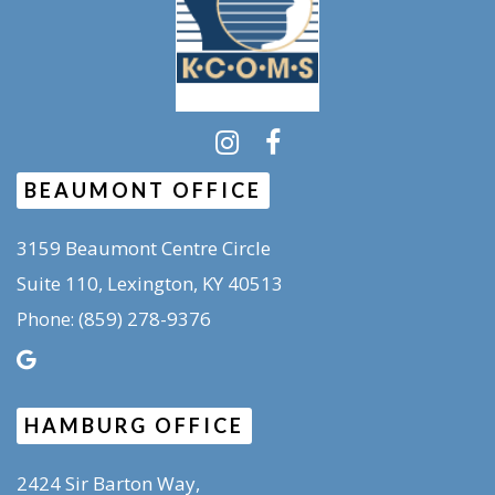
BEAUMONT OFFICE
3159 Beaumont Centre Circle
Suite 110, Lexington, KY 40513
(859) 278-9376
Phone:
HAMBURG OFFICE
2424 Sir Barton Way,