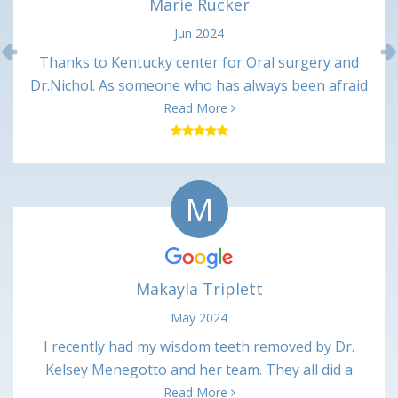
Marie Rucker
Jun 2024
Previous
Thanks to Kentucky center for Oral surgery and
Dr.Nichol. As someone who has always been afraid
of dentist. Dr Nickol and associates made me feel
Read More
great and talked me through every procedure. And
after every appointment I received a call from the
nurses making sure I was ok. It may not mean
M
much to some , but it made me feel like they cared
about there patients. I will always recommend
Kentucky center for oral surgery to all. Thanks
again Marie
Makayla Triplett
May 2024
I recently had my wisdom teeth removed by Dr.
Kelsey Menegotto and her team. They all did a
wonderful job and I have been healing up just fine
Read More