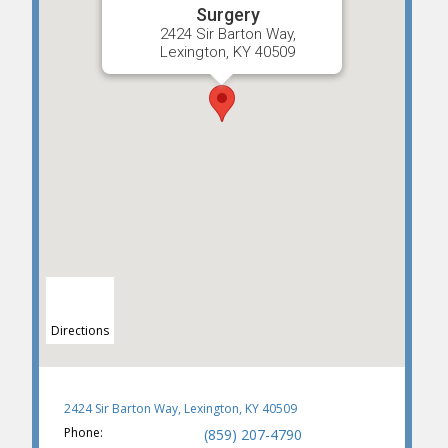
Surgery
2424 Sir Barton Way,
Lexington, KY 40509
Directions
2424 Sir Barton Way, Lexington, KY 40509
Phone:
(859) 207-4790