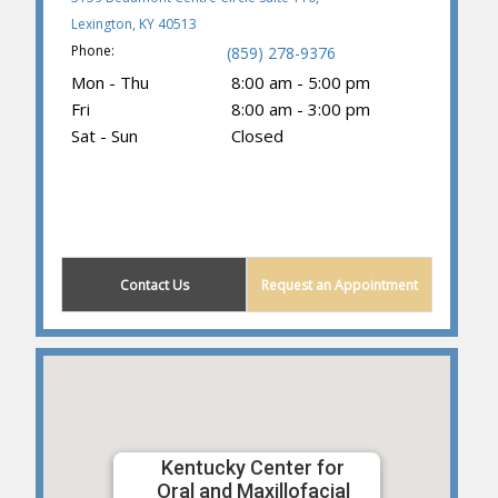
Lexington, KY 40513
Phone:
(859) 278-9376
Mon - Thu
8:00 am - 5:00 pm
Fri
8:00 am - 3:00 pm
Sat - Sun
Closed
(859) 605-1419
Contact Us
Request an Appointment
Kentucky Center for
Oral and Maxillofacial