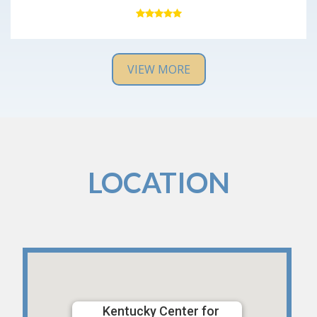
with no major issues. Everyone was very kind and
professional, and the office was very clean. I would
definitely recommend them and will return if I have
any issues in the future.
VIEW MORE
LOCATION
Kentucky Center for