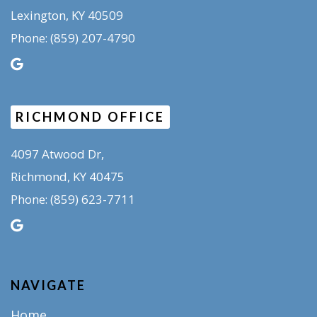
Lexington, KY 40509
(859) 207-4790
Phone:
RICHMOND OFFICE
4097 Atwood Dr,
Richmond, KY 40475
(859) 623-7711
Phone:
NAVIGATE
Home