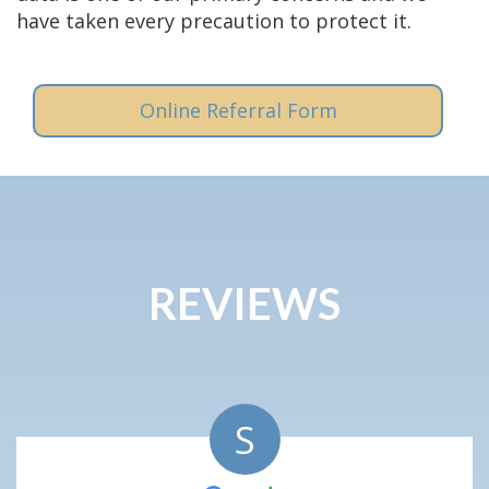
have taken every precaution to protect it.
Online Referral Form
REVIEWS
S