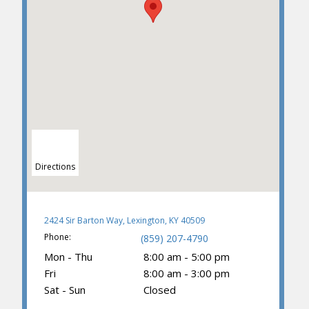
Directions
2424 Sir Barton Way, Lexington, KY 40509
Phone:
(859) 207-4790
Mon - Thu
8:00 am - 5:00 pm
Fri
8:00 am - 3:00 pm
Sat - Sun
Closed
(859) 203-0614