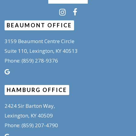
BEAUMONT OFFICE
3159 Beaumont Centre Circle
Suite 110, Lexington, KY 40513
(859) 278-9376
Phone:
HAMBURG OFFICE
2424 Sir Barton Way,
Lexington, KY 40509
(859) 207-4790
Phone: