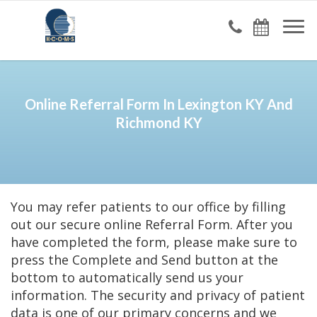
Online Referral Form In Lexington KY And
Richmond KY
You may refer patients to our office by filling
out our secure online Referral Form. After you
have completed the form, please make sure to
press the Complete and Send button at the
bottom to automatically send us your
information. The security and privacy of patient
data is one of our primary concerns and we