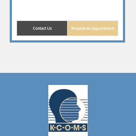
Contact Us
Request an Appointment