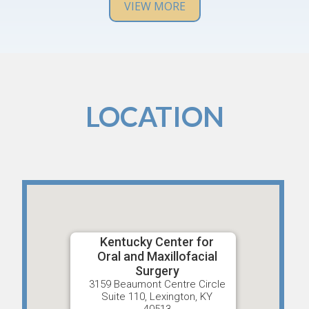
any issues in the future.
VIEW MORE
LOCATION
Kentucky Center for
Oral and Maxillofacial
Surgery
3159 Beaumont Centre Circle
Suite 110, Lexington, KY