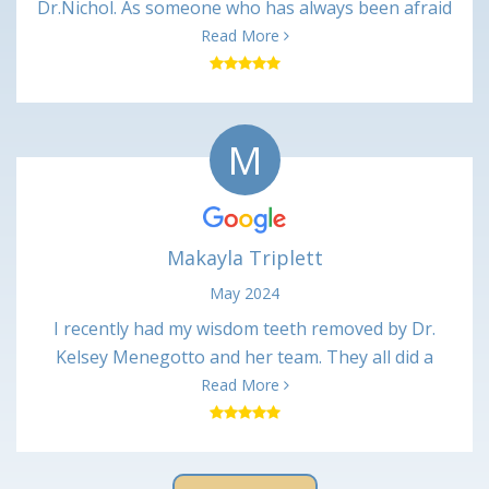
Dr.Nichol. As someone who has always been afraid
of dentist. Dr Nickol and associates made me feel
Read More
great and talked me through every procedure. And
after every appointment I received a call from the
nurses making sure I was ok. It may not mean
M
much to some , but it made me feel like they cared
about there patients. I will always recommend
Kentucky center for oral surgery to all. Thanks
again Marie
Makayla Triplett
May 2024
I recently had my wisdom teeth removed by Dr.
Kelsey Menegotto and her team. They all did a
wonderful job and I have been healing up just fine
Read More
with no major issues. Everyone was very kind and
professional, and the office was very clean. I would
definitely recommend them and will return if I have