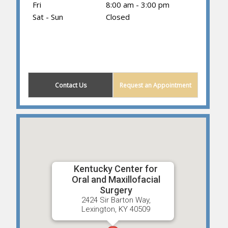
Fri
8:00 am - 3:00 pm
Sat - Sun
Closed
(859) 605-1419
Contact Us
Request an Appointment
Kentucky Center for
Oral and Maxillofacial
Surgery
2424 Sir Barton Way,
Lexington, KY 40509