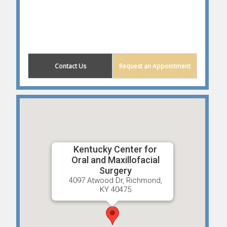
Contact Us
Request an Appointment
Kentucky Center for
Oral and Maxillofacial
Surgery
4097 Atwood Dr, Richmond,
KY 40475