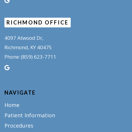
RICHMOND OFFICE
4097 Atwood Dr,
Richmond, KY 40475
(859) 623-7711
Phone:
NAVIGATE
Home
Patient Information
Procedures