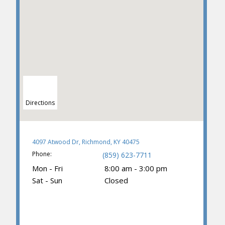
Directions
4097 Atwood Dr, Richmond, KY 40475
Phone:
(859) 623-7711
Mon - Fri
8:00 am - 3:00 pm
Sat - Sun
Closed
(859) 374-3781