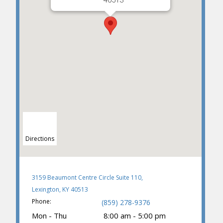
40513
Directions
3159 Beaumont Centre Circle Suite 110,
Lexington, KY 40513
Phone:
(859) 278-9376
Mon - Thu
8:00 am - 5:00 pm