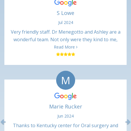
S Lowe
Jul 2024
Very friendly staff. Dr Menegotto and Ashley are a
wonderful team. Not only were they kind to me,
their professional interactions were very
Read More
respectful. Procedure was only slightly painful
(numbing shots) and not uncomfortable at all. Very
minimal pain in the days following. Happy with this
M
office and would recommend.
Marie Rucker
Jun 2024
Previous
Thanks to Kentucky center for Oral surgery and