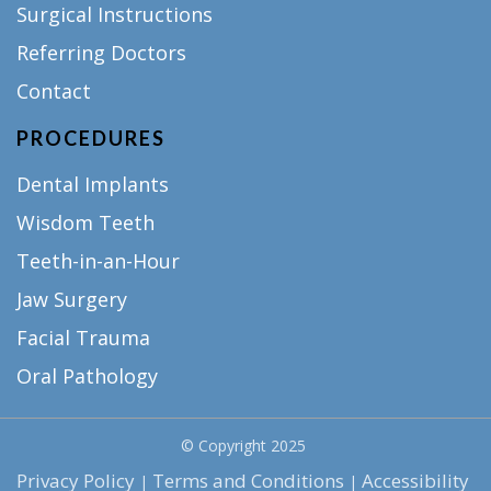
Surgical Instructions
Referring Doctors
Contact
PROCEDURES
Dental Implants
Wisdom Teeth
Teeth-in-an-Hour
Jaw Surgery
Facial Trauma
Oral Pathology
© Copyright
2025
Privacy Policy
Terms and Conditions
Accessibility
|
|