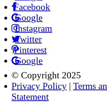
Facebook
Google
Instagram
Twitter
Pinterest
Google
© Copyright
2025
Privacy Policy
|
Terms an
Statement