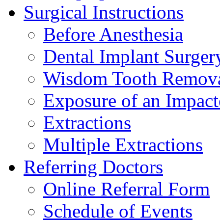
Surgical Instructions
Before Anesthesia
Dental Implant Surger
Wisdom Tooth Remov
Exposure of an Impact
Extractions
Multiple Extractions
Referring Doctors
Online Referral Form
Schedule of Events