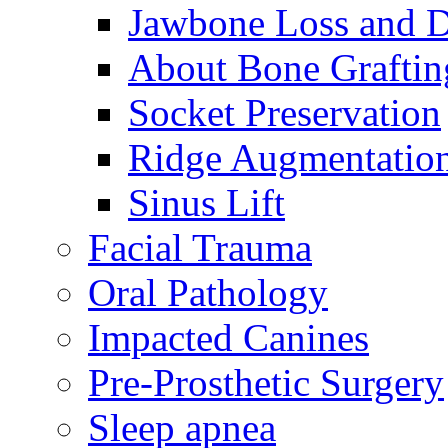
Jawbone Loss and D
About Bone Graftin
Socket Preservation
Ridge Augmentatio
Sinus Lift
Facial Trauma
Oral Pathology
Impacted Canines
Pre-Prosthetic Surgery
Sleep apnea