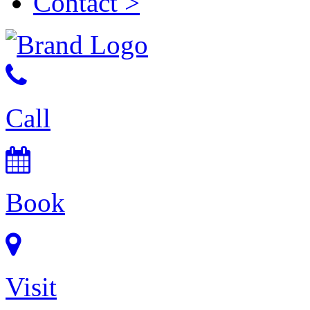
Contact
>
Call
Book
Visit