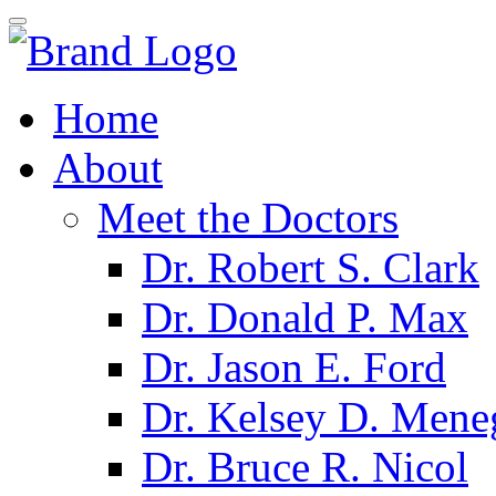
Home
About
Meet the Doctors
Dr. Robert S. Clark
Dr. Donald P. Max
Dr. Jason E. Ford
Dr. Kelsey D. Mene
Dr. Bruce R. Nicol