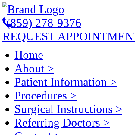
(859) 278-9376
REQUEST APPOINTMEN
Home
About
>
Patient Information
>
Procedures
>
Surgical Instructions
>
Referring Doctors
>