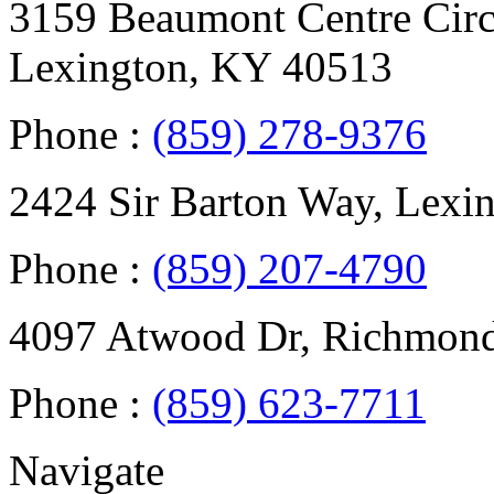
3159 Beaumont Centre Circl
Lexington, KY 40513
Phone :
(859) 278-9376
2424 Sir Barton Way, Lexi
Phone :
(859) 207-4790
4097 Atwood Dr, Richmon
Phone :
(859) 623-7711
Navigate