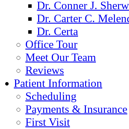
Dr. Conner J. Sher
Dr. Carter C. Melen
Dr. Certa
Office Tour
Meet Our Team
Reviews
Patient Information
Scheduling
Payments & Insurance
First Visit