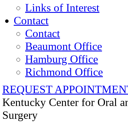
Links of Interest
Contact
Contact
Beaumont Office
Hamburg Office
Richmond Office
REQUEST APPOINTMEN
Kentucky Center for Oral a
Surgery