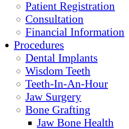
Patient Registration
Consultation
Financial Information
Procedures
Dental Implants
Wisdom Teeth
Teeth-In-An-Hour
Jaw Surgery
Bone Grafting
Jaw Bone Health