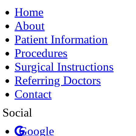
Home
About
Patient Information
Procedures
Surgical Instructions
Referring Doctors
Contact
Social
Google